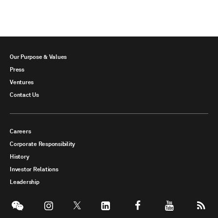
Our Purpose & Values
Press
Ventures
Contact Us
Careers
Corporate Responsibility
History
Investor Relations
Leadership