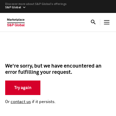
Discover more about S&P Global’s offerings
S&P Global
We're sorry, but we have encountered an
error fulfilling your request.
Try again
Or
contact us
if it persists.