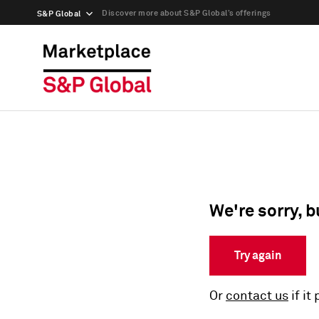
Discover more about S&P Global’s offerings
S&P Global
We're sorry, b
Try again
Or
contact us
if it