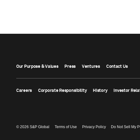
Our Purpose & Values
Press
Ventures
Contact Us
Careers
Corporate Responsibility
History
Investor Rela
© 2026 S&P Global
Terms of Use
Privacy Policy
Do Not Sell My P