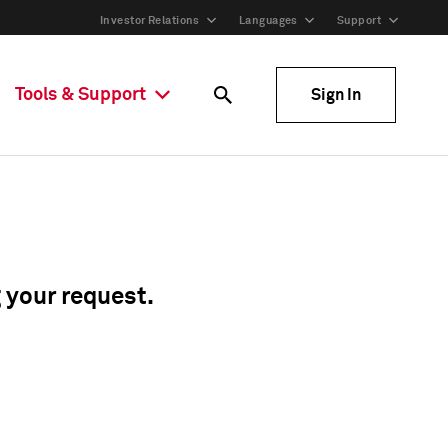
Investor Relations
Languages
Support
Tools & Support
Sign In
g your request.