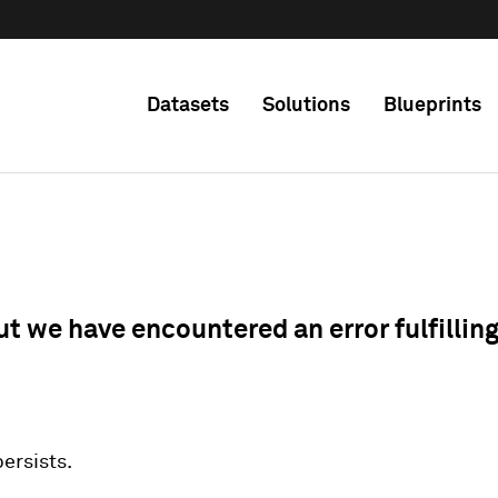
Datasets
Solutions
Blueprints
ut we have encountered an error fulfillin
 persists.