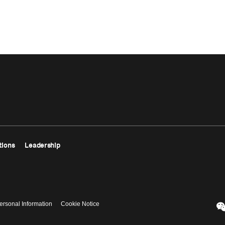
tions
Leadership
ersonal Information
Cookie Notice