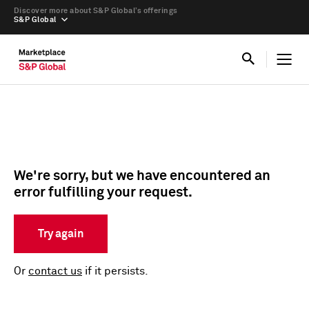
Discover more about S&P Global’s offerings
S&P Global
We're sorry, but we have encountered an
error fulfilling your request.
Try again
Or
contact us
if it persists.