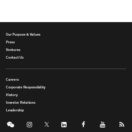
Our Purpose & Values
Press
Ventures
Contact Us
Careers
Corporate Responsibility
History
Investor Relations
Leadership