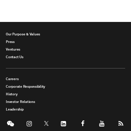
Our Purpose & Values
Press
Ventures
Contact Us
Careers
Corporate Responsibility
History
Investor Relations
Leadership