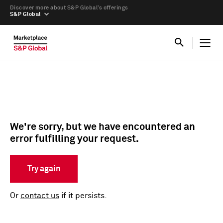
Discover more about S&P Global’s offerings
S&P Global
We're sorry, but we have encountered an
error fulfilling your request.
Try again
Or
contact us
if it persists.