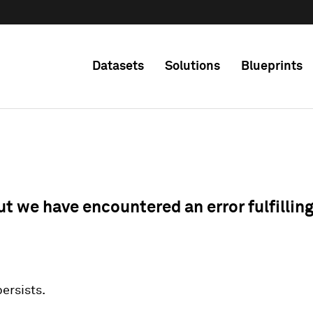
Datasets
Solutions
Blueprints
ut we have encountered an error fulfillin
 persists.