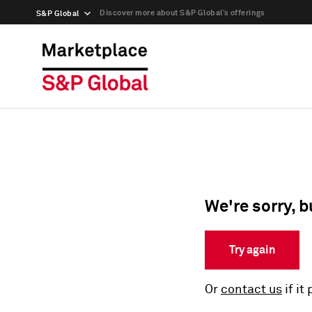
Discover more about S&P Global’s offerings
S&P Global
We're sorry, b
Try again
Or
contact us
if it