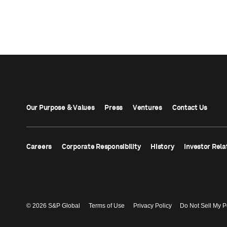
Our Purpose & Values
Press
Ventures
Contact Us
Careers
Corporate Responsibility
History
Investor Rela
© 2026 S&P Global
Terms of Use
Privacy Policy
Do Not Sell My P