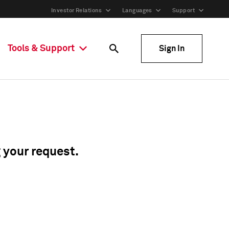
Investor Relations
Languages
Support
Tools & Support
Sign In
g your request.