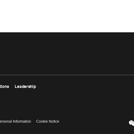
tions
Leadership
ersonal Information
Cookie Notice