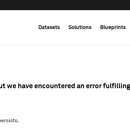
Datasets
Solutions
Blueprints
ut we have encountered an error fulfillin
 persists.