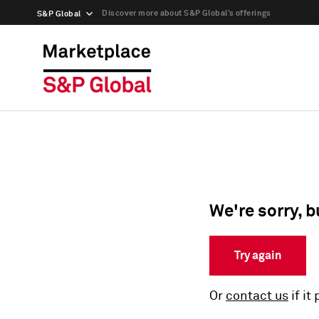
Discover more about S&P Global’s offerings
S&P Global
We're sorry, b
Try again
Or
contact us
if it