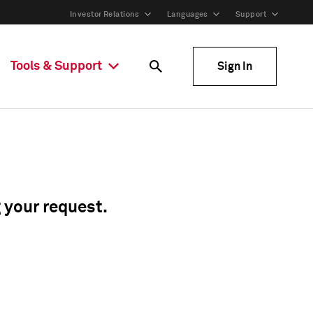
Investor Relations
Languages
Support
Tools & Support
Sign In
g your request.