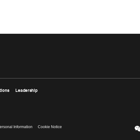
tions
Leadership
ersonal Information
Cookie Notice