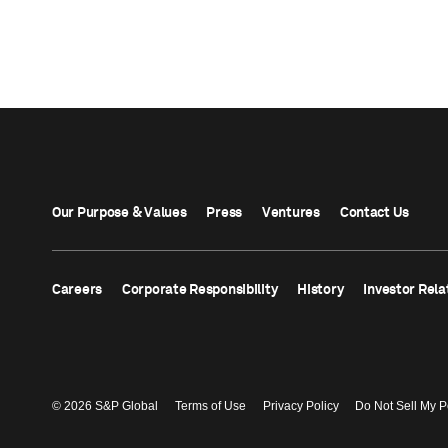
Our Purpose & Values
Press
Ventures
Contact Us
Careers
Corporate Responsibility
History
Investor Rela
© 2026 S&P Global
Terms of Use
Privacy Policy
Do Not Sell My P