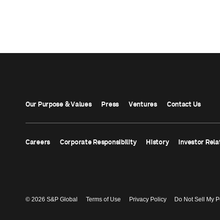
Our Purpose & Values
Press
Ventures
Contact Us
Careers
Corporate Responsibility
History
Investor Rela
© 2026 S&P Global
Terms of Use
Privacy Policy
Do Not Sell My P