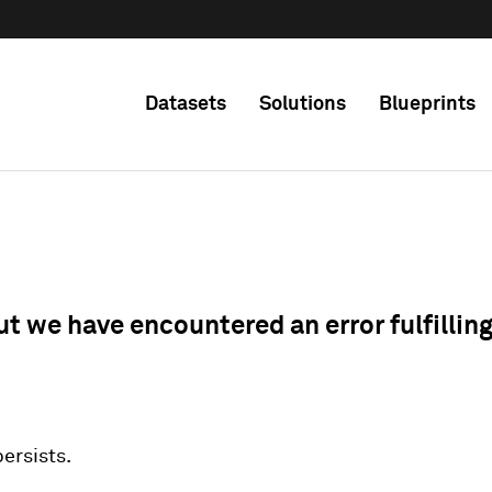
Datasets
Solutions
Blueprints
ut we have encountered an error fulfillin
 persists.