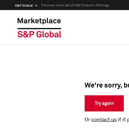
Discover more about S&P Global’s offerings
S&P Global
We're sorry, b
Try again
Or
contact us
if it