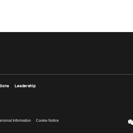
tions
Leadership
ersonal Information
Cookie Notice