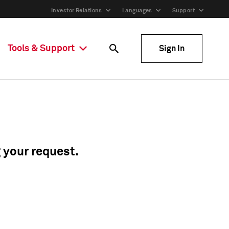
Investor Relations
Languages
Support
Tools & Support
Sign In
g your request.