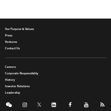
Our Purpose & Values
Press
Ventures
Contact Us
Careers
Corporate Responsibility
History
Investor Relations
Leadership