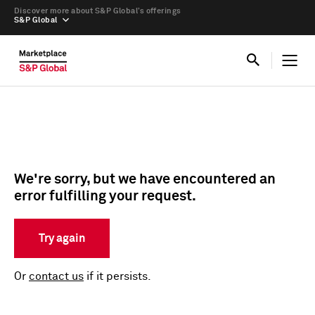
Discover more about S&P Global’s offerings
S&P Global
We're sorry, but we have encountered an
error fulfilling your request.
Try again
Or
contact us
if it persists.