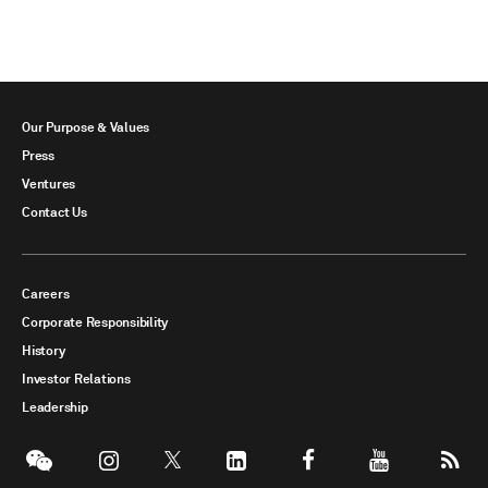
Our Purpose & Values
Press
Ventures
Contact Us
Careers
Corporate Responsibility
History
Investor Relations
Leadership