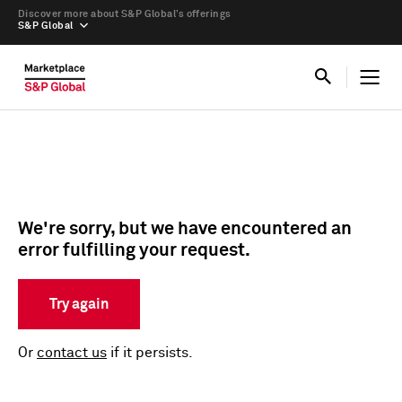
Discover more about S&P Global’s offerings
S&P Global
We're sorry, but we have encountered an
error fulfilling your request.
Try again
Or
contact us
if it persists.