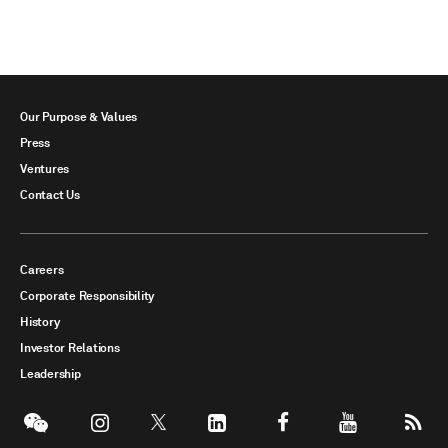
Our Purpose & Values
Press
Ventures
Contact Us
Careers
Corporate Responsibility
History
Investor Relations
Leadership