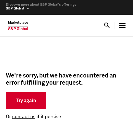
Discover more about S&P Global’s offerings
S&P Global
We're sorry, but we have encountered an
error fulfilling your request.
Try again
Or
contact us
if it persists.