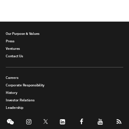
Our Purpose & Values
Press
Ventures
Contact Us
Careers
Corporate Responsibility
History
Investor Relations
Leadership