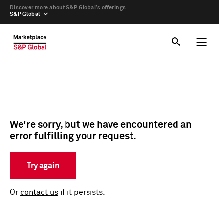
Discover more about S&P Global’s offerings
S&P Global
We're sorry, but we have encountered an
error fulfilling your request.
Try again
Or
contact us
if it persists.