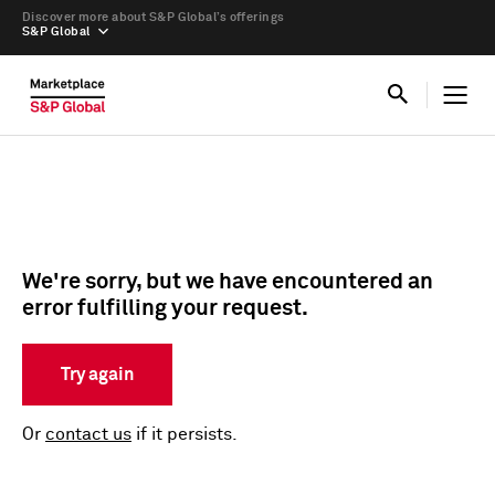
Discover more about S&P Global’s offerings
S&P Global
We're sorry, but we have encountered an
error fulfilling your request.
Try again
Or
contact us
if it persists.