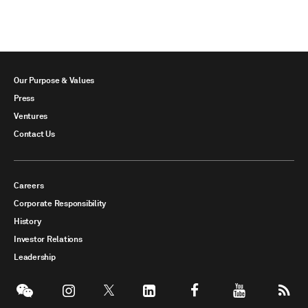
Our Purpose & Values
Press
Ventures
Contact Us
Careers
Corporate Responsibility
History
Investor Relations
Leadership