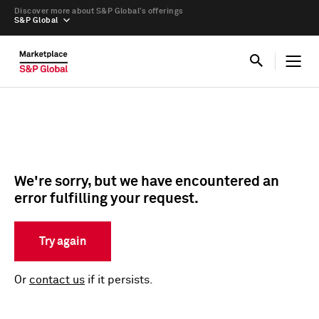
Discover more about S&P Global’s offerings
S&P Global
We're sorry, but we have encountered an
error fulfilling your request.
Try again
Or
contact us
if it persists.