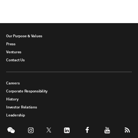
Our Purpose & Values
Press
Ventures
Contact Us
Careers
Corporate Responsibility
History
Investor Relations
Leadership