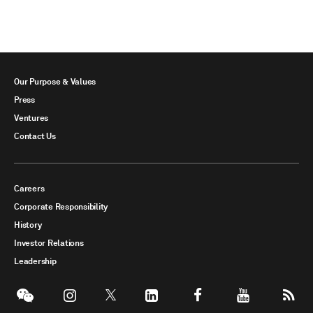
Our Purpose & Values
Press
Ventures
Contact Us
Careers
Corporate Responsibility
History
Investor Relations
Leadership