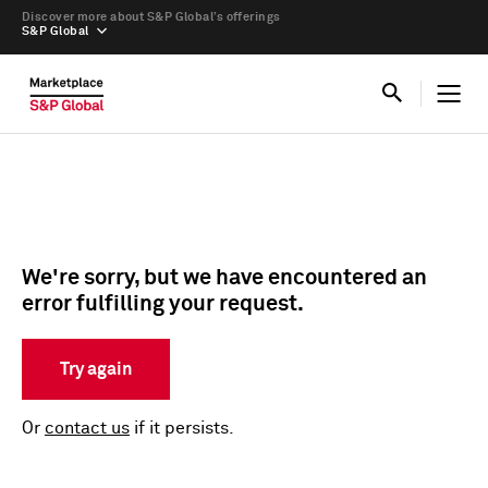
Discover more about S&P Global’s offerings
S&P Global
We're sorry, but we have encountered an
error fulfilling your request.
Try again
Or
contact us
if it persists.