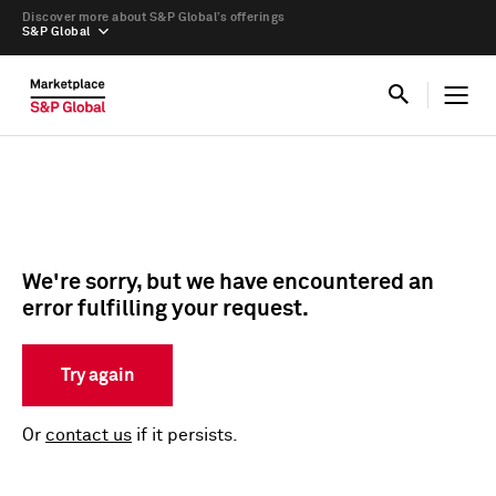
Discover more about S&P Global’s offerings
S&P Global
We're sorry, but we have encountered an
error fulfilling your request.
Try again
Or
contact us
if it persists.