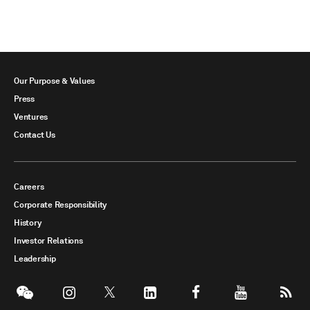
Our Purpose & Values
Press
Ventures
Contact Us
Careers
Corporate Responsibility
History
Investor Relations
Leadership