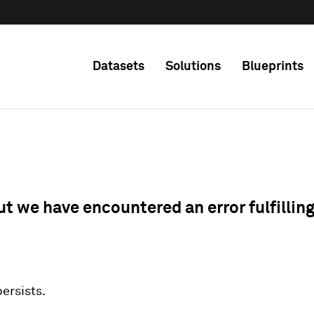
Datasets
Solutions
Blueprints
ut we have encountered an error fulfillin
 persists.