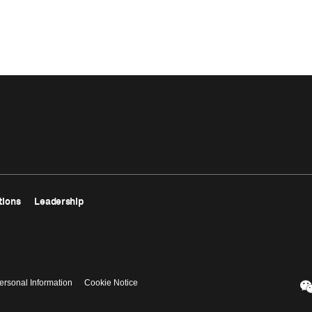
tions
Leadership
ersonal Information
Cookie Notice