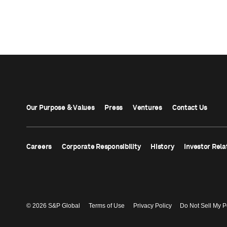
Our Purpose & Values
Press
Ventures
Contact Us
Careers
Corporate Responsibility
History
Investor Rela
© 2026 S&P Global
Terms of Use
Privacy Policy
Do Not Sell My P