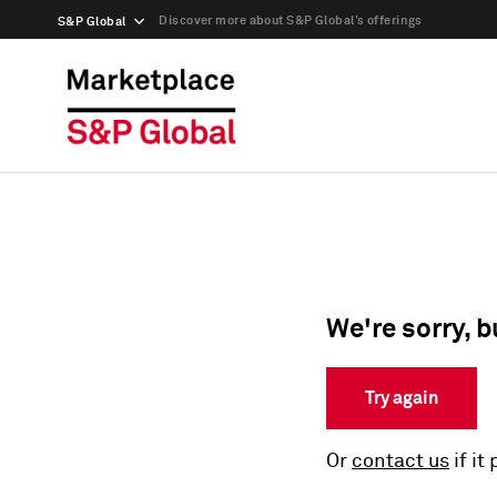
Discover more about S&P Global’s offerings
S&P Global
We're sorry, b
Try again
Or
contact us
if it