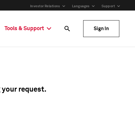
Investor Relations
Languages
Support
Tools & Support
Sign In
g your request.