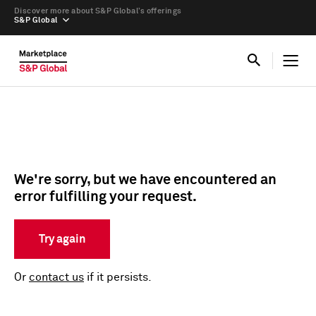
Discover more about S&P Global’s offerings
S&P Global
We're sorry, but we have encountered an
error fulfilling your request.
Try again
Or
contact us
if it persists.