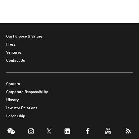
Our Purpose & Values
Press
Ventures
Contact Us
Careers
Corporate Responsibility
History
Investor Relations
Leadership