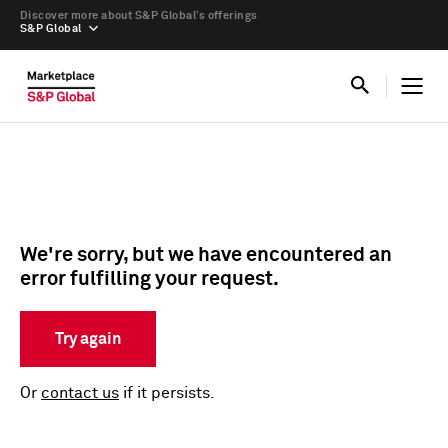
Discover more about S&P Global’s offerings
S&P Global
We're sorry, but we have encountered an
error fulfilling your request.
Try again
Or
contact us
if it persists.