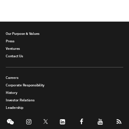
Our Purpose & Values
Press
Ventures
Contact Us
Careers
Corporate Responsibility
History
Investor Relations
Leadership