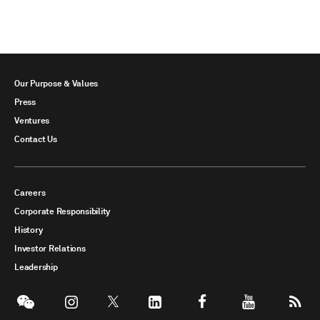
Our Purpose & Values
Press
Ventures
Contact Us
Careers
Corporate Responsibility
History
Investor Relations
Leadership