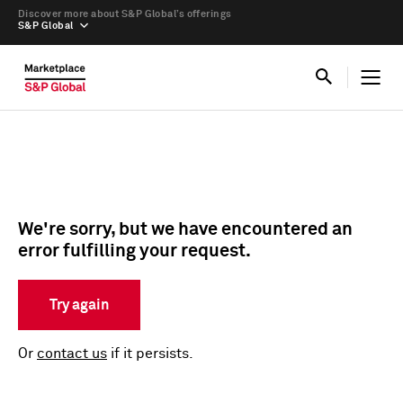
Discover more about S&P Global’s offerings
S&P Global
We're sorry, but we have encountered an
error fulfilling your request.
Try again
Or
contact us
if it persists.