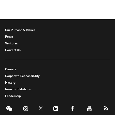
Our Purpose & Values
Press
Ventures
Contact Us
Careers
Corporate Responsibility
History
Investor Relations
Leadership