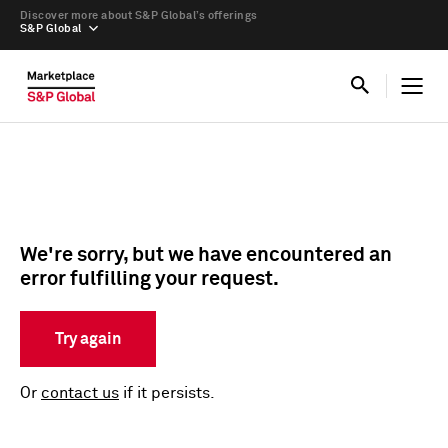
Discover more about S&P Global’s offerings
S&P Global
We're sorry, but we have encountered an
error fulfilling your request.
Try again
Or
contact us
if it persists.