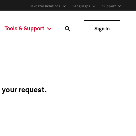
Investor Relations
Languages
Support
Tools & Support
Sign In
g your request.