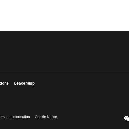
tions
Leadership
ersonal Information
Cookie Notice