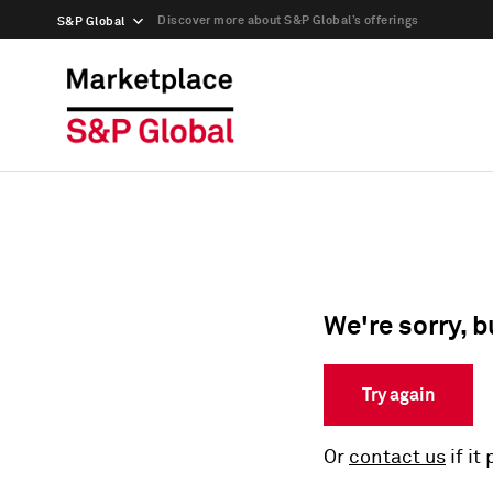
Discover more about S&P Global’s offerings
S&P Global
We're sorry, b
Try again
Or
contact us
if it