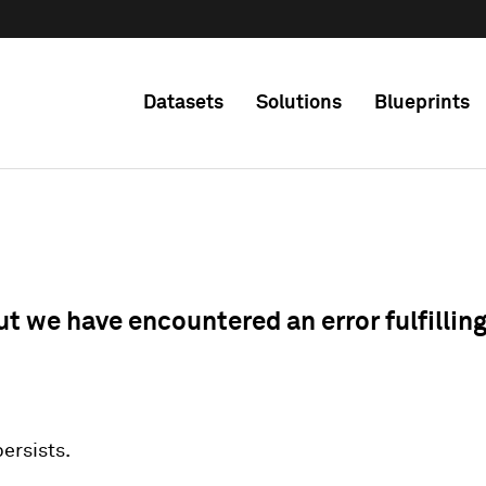
Datasets
Solutions
Blueprints
ut we have encountered an error fulfillin
 persists.