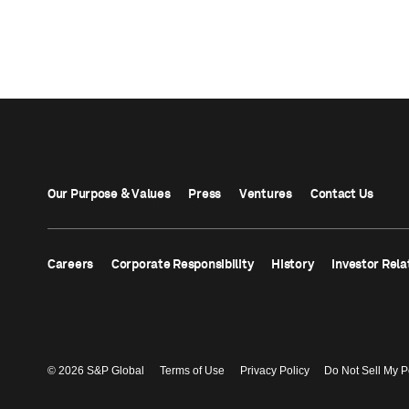
Our Purpose & Values
Press
Ventures
Contact Us
Careers
Corporate Responsibility
History
Investor Rela
© 2026 S&P Global
Terms of Use
Privacy Policy
Do Not Sell My P