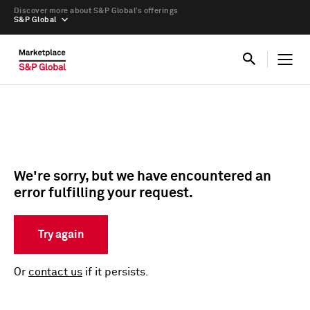
Discover more about S&P Global’s offerings
S&P Global
We're sorry, but we have encountered an
error fulfilling your request.
Try again
Or
contact us
if it persists.