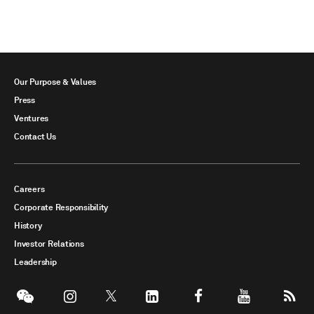
Our Purpose & Values
Press
Ventures
Contact Us
Careers
Corporate Responsibility
History
Investor Relations
Leadership