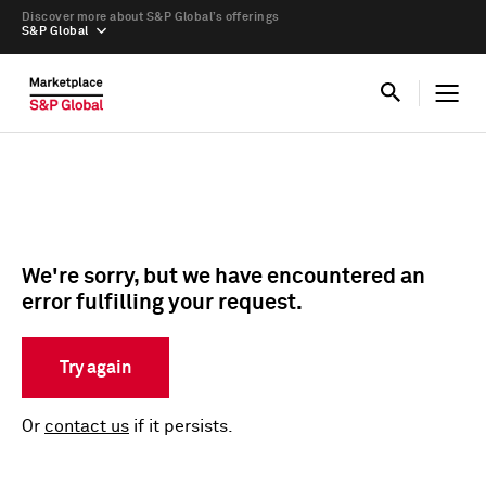
Discover more about S&P Global’s offerings
S&P Global
We're sorry, but we have encountered an
error fulfilling your request.
Try again
Or
contact us
if it persists.