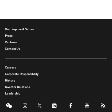
Our Purpose & Values
Press
Ventures
Contact Us
Careers
Corporate Responsibility
History
Investor Relations
Leadership