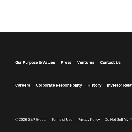
Our Purpose & Values
Press
Ventures
Contact Us
Careers
Corporate Responsibility
History
Investor Rela
© 2026 S&P Global
Terms of Use
Privacy Policy
Do Not Sell My P