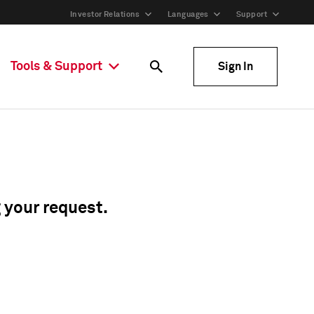
Investor Relations
Languages
Support
Tools & Support
Sign In
g your request.