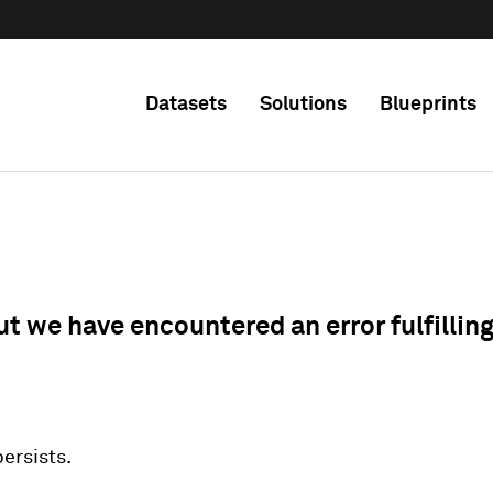
Datasets
Solutions
Blueprints
ut we have encountered an error fulfillin
 persists.