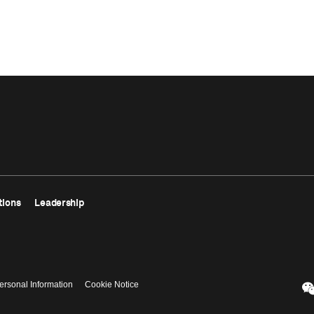
tions
Leadership
ersonal Information
Cookie Notice