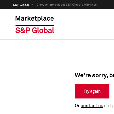
Discover more about S&P Global’s offerings
S&P Global
We're sorry, b
Try again
Or
contact us
if it