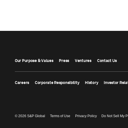
Our Purpose & Values
Press
Ventures
Contact Us
Careers
Corporate Responsibility
History
Investor Rela
© 2026 S&P Global
Terms of Use
Privacy Policy
Do Not Sell My P