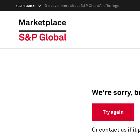
Discover more about S&P Global’s offerings
S&P Global
We're sorry, b
Try again
Or
contact us
if it