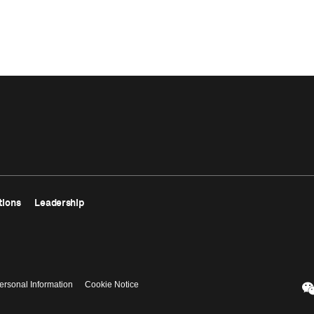
tions
Leadership
ersonal Information
Cookie Notice