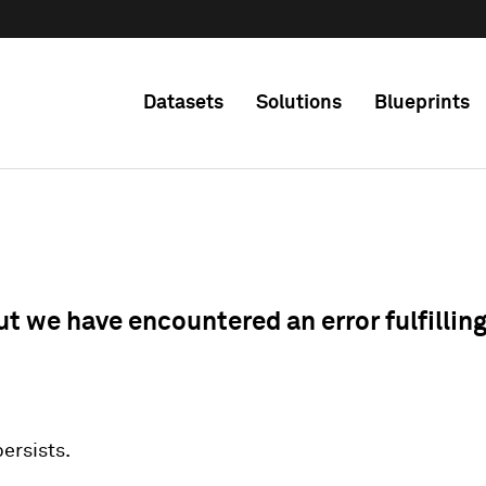
Datasets
Solutions
Blueprints
ut we have encountered an error fulfillin
 persists.