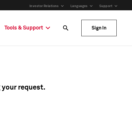
Investor Relations
Languages
Support
Tools & Support
Sign In
g your request.