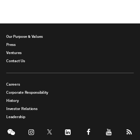
Our Purpose & Values
Press
Ventures
Contact Us
Careers
Corporate Responsibility
History
Investor Relations
Leadership