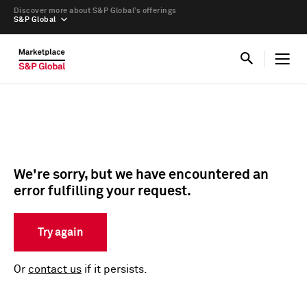
Discover more about S&P Global’s offerings
S&P Global
We're sorry, but we have encountered an
error fulfilling your request.
Try again
Or
contact us
if it persists.