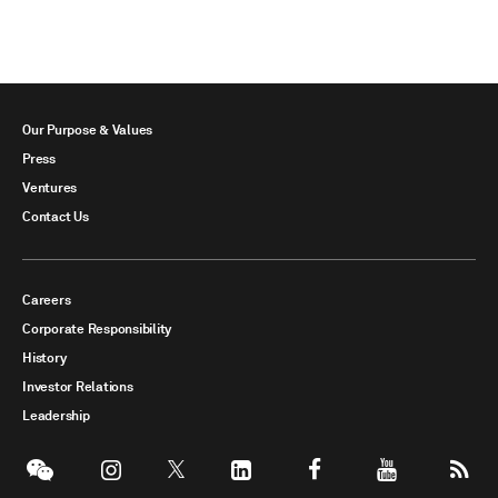
Our Purpose & Values
Press
Ventures
Contact Us
Careers
Corporate Responsibility
History
Investor Relations
Leadership