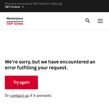
Discover more about S&P Global’s offerings
S&P Global
We're sorry, but we have encountered an
error fulfilling your request.
Try again
Or
contact us
if it persists.