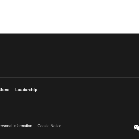
tions
Leadership
ersonal Information
Cookie Notice