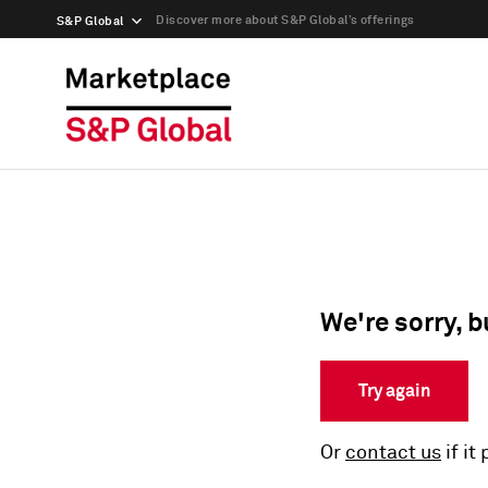
Discover more about S&P Global’s offerings
S&P Global
We're sorry, b
Try again
Or
contact us
if it