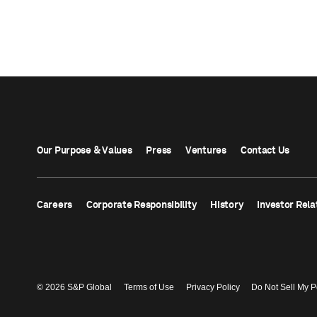
Our Purpose & Values
Press
Ventures
Contact Us
Careers
Corporate Responsibility
History
Investor Rela
© 2026 S&P Global
Terms of Use
Privacy Policy
Do Not Sell My P