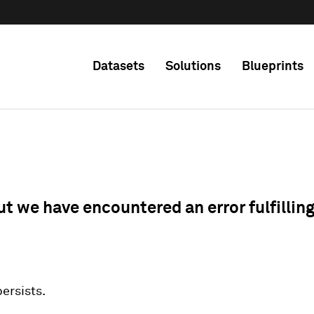
Datasets
Solutions
Blueprints
ut we have encountered an error fulfillin
 persists.