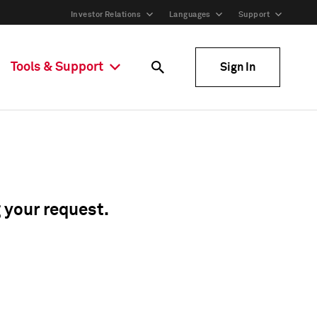
Investor Relations
Languages
Support
Tools & Support
Sign In
g your request.