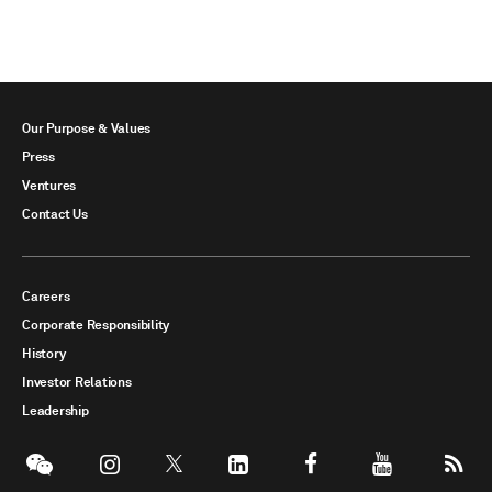
Our Purpose & Values
Press
Ventures
Contact Us
Careers
Corporate Responsibility
History
Investor Relations
Leadership