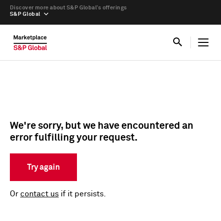
Discover more about S&P Global’s offerings
S&P Global
We're sorry, but we have encountered an
error fulfilling your request.
Try again
Or
contact us
if it persists.