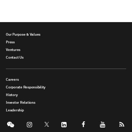
Our Purpose & Values
Press
Ventures
Contact Us
Careers
Corporate Responsibility
History
Investor Relations
Leadership