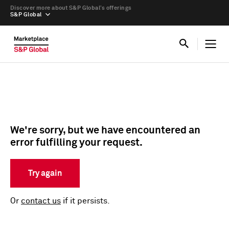
Discover more about S&P Global’s offerings
S&P Global
We're sorry, but we have encountered an
error fulfilling your request.
Try again
Or
contact us
if it persists.