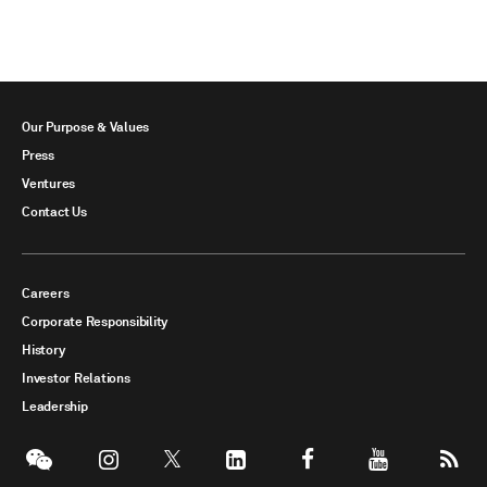
Our Purpose & Values
Press
Ventures
Contact Us
Careers
Corporate Responsibility
History
Investor Relations
Leadership