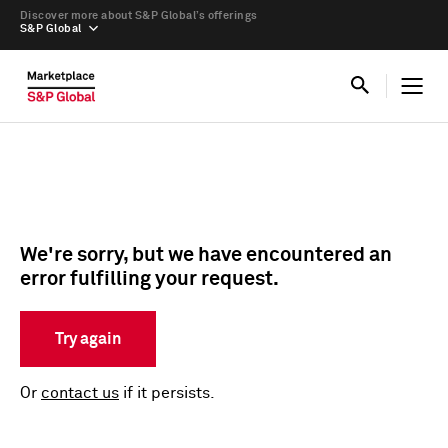
Discover more about S&P Global’s offerings
S&P Global
We're sorry, but we have encountered an
error fulfilling your request.
Try again
Or
contact us
if it persists.