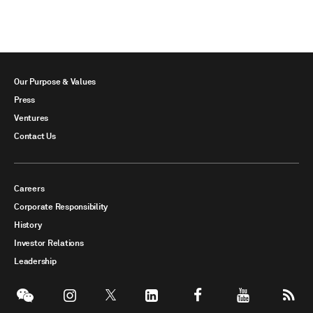
Our Purpose & Values
Press
Ventures
Contact Us
Careers
Corporate Responsibility
History
Investor Relations
Leadership