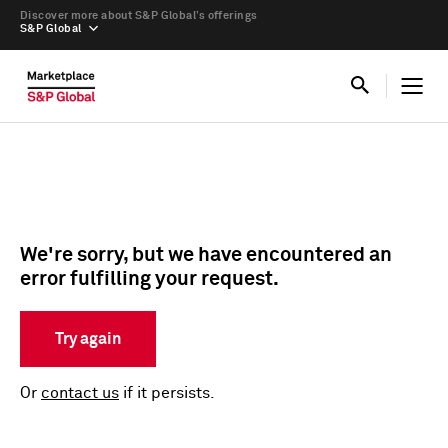
Discover more about S&P Global’s offerings
S&P Global
We're sorry, but we have encountered an
error fulfilling your request.
Try again
Or
contact us
if it persists.