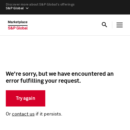
Discover more about S&P Global’s offerings
S&P Global
We're sorry, but we have encountered an
error fulfilling your request.
Try again
Or
contact us
if it persists.