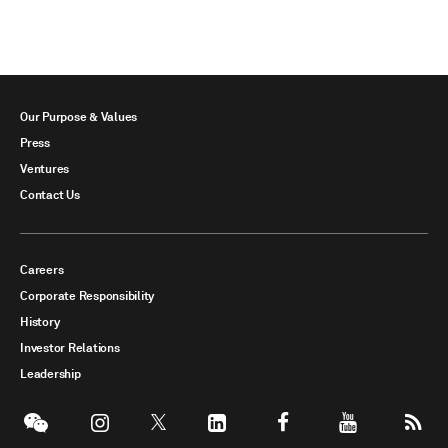
Our Purpose & Values
Press
Ventures
Contact Us
Careers
Corporate Responsibility
History
Investor Relations
Leadership