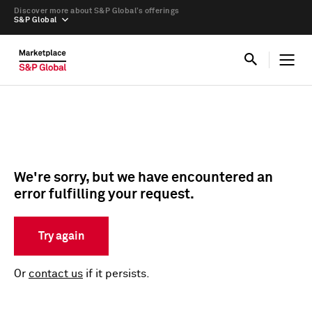
Discover more about S&P Global’s offerings
S&P Global
We're sorry, but we have encountered an
error fulfilling your request.
Try again
Or
contact us
if it persists.