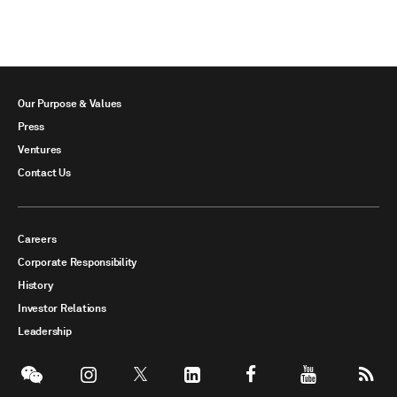
Our Purpose & Values
Press
Ventures
Contact Us
Careers
Corporate Responsibility
History
Investor Relations
Leadership