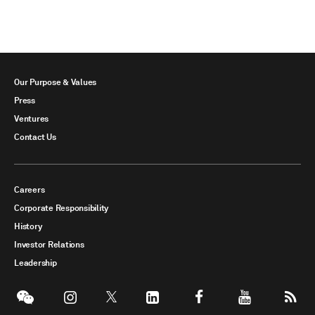
Our Purpose & Values
Press
Ventures
Contact Us
Careers
Corporate Responsibility
History
Investor Relations
Leadership