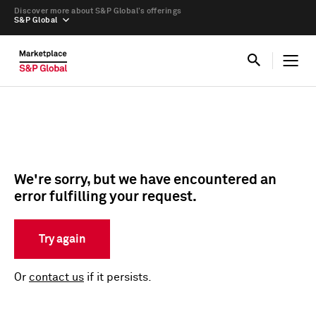
Discover more about S&P Global’s offerings
S&P Global
We're sorry, but we have encountered an
error fulfilling your request.
Try again
Or
contact us
if it persists.