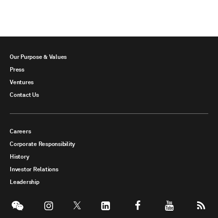
Our Purpose & Values
Press
Ventures
Contact Us
Careers
Corporate Responsibility
History
Investor Relations
Leadership