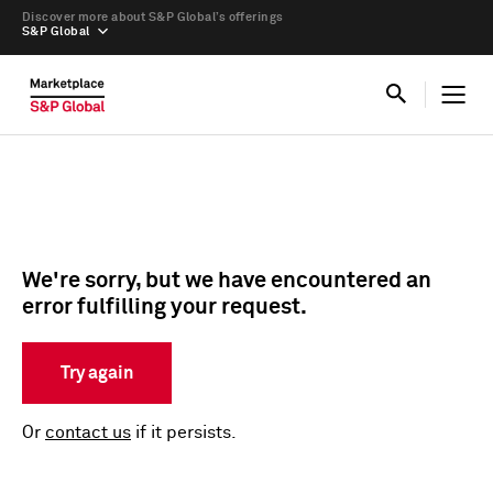
Discover more about S&P Global’s offerings
S&P Global
We're sorry, but we have encountered an
error fulfilling your request.
Try again
Or
contact us
if it persists.