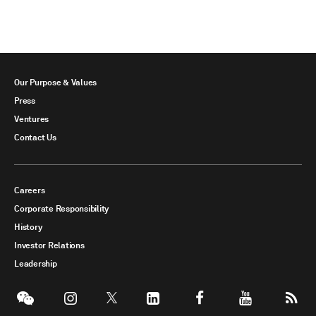
Our Purpose & Values
Press
Ventures
Contact Us
Careers
Corporate Responsibility
History
Investor Relations
Leadership