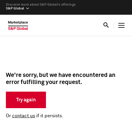
Discover more about S&P Global’s offerings
S&P Global
We're sorry, but we have encountered an
error fulfilling your request.
Try again
Or
contact us
if it persists.