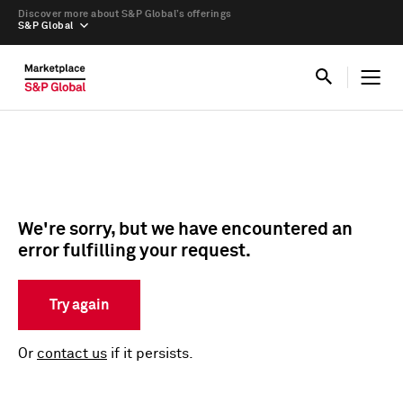
Discover more about S&P Global’s offerings
S&P Global
We're sorry, but we have encountered an
error fulfilling your request.
Try again
Or
contact us
if it persists.