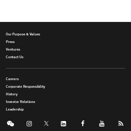
Our Purpose & Values
Press
Ventures
Contact Us
Careers
Corporate Responsibility
History
Investor Relations
Leadership