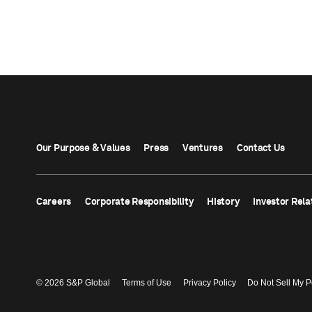
Our Purpose & Values
Press
Ventures
Contact Us
Careers
Corporate Responsibility
History
Investor Rela
© 2026 S&P Global
Terms of Use
Privacy Policy
Do Not Sell My P