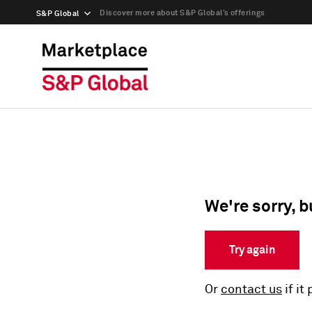
Discover more about S&P Global’s offerings
S&P Global
We're sorry, b
Try again
Or
contact us
if it