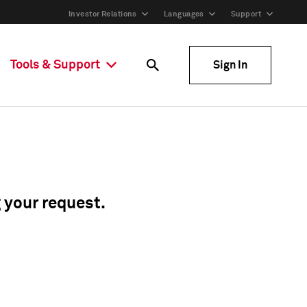
Investor Relations
Languages
Support
Tools & Support
Sign In
g your request.