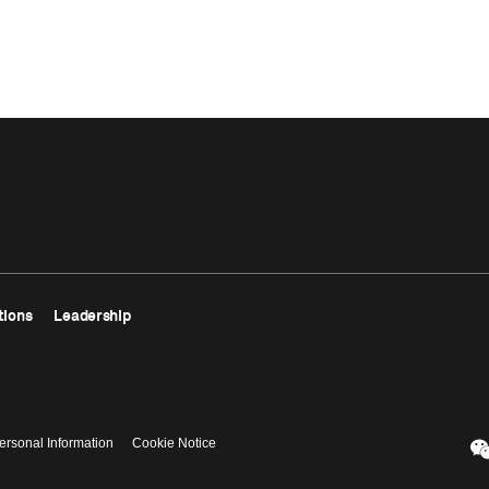
tions
Leadership
ersonal Information
Cookie Notice