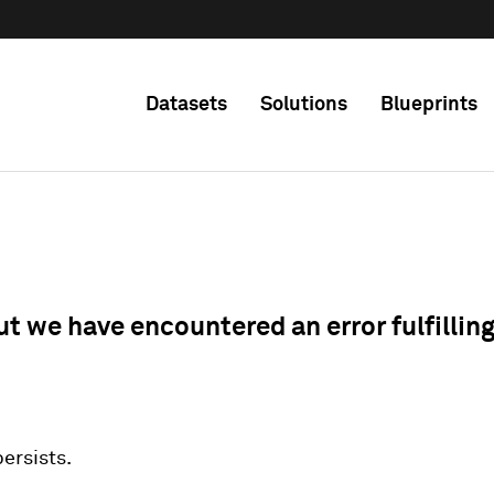
Datasets
Solutions
Blueprints
ut we have encountered an error fulfillin
 persists.