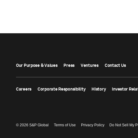
Our Purpose & Values
Press
Ventures
Contact Us
Careers
Corporate Responsibility
History
Investor Rela
© 2026 S&P Global
Terms of Use
Privacy Policy
Do Not Sell My P