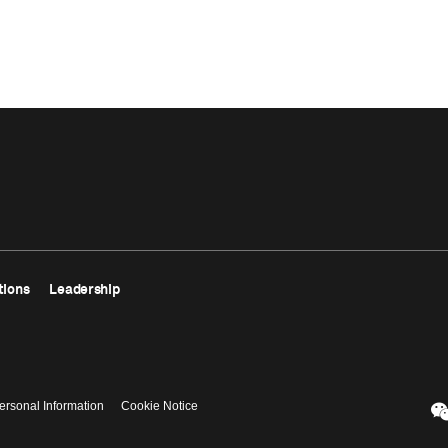
tions
Leadership
ersonal Information
Cookie Notice