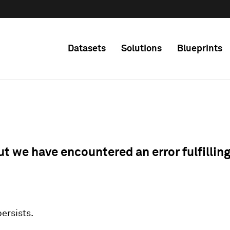
Datasets
Solutions
Blueprints
ut we have encountered an error fulfillin
 persists.