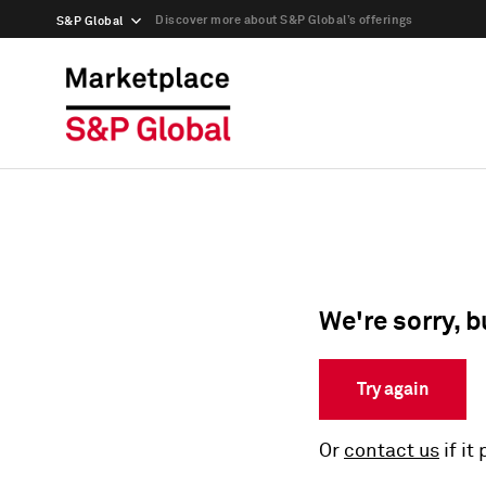
Discover more about S&P Global’s offerings
S&P Global
We're sorry, b
Try again
Or
contact us
if it