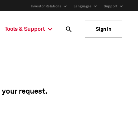
Investor Relations
Languages
Support
Tools & Support
Sign In
g your request.