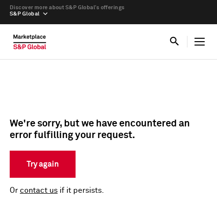
Discover more about S&P Global’s offerings
S&P Global
We're sorry, but we have encountered an
error fulfilling your request.
Try again
Or
contact us
if it persists.