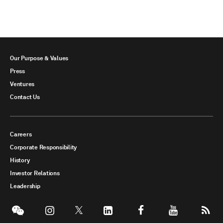
Our Purpose & Values
Press
Ventures
Contact Us
Careers
Corporate Responsibility
History
Investor Relations
Leadership