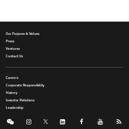
Our Purpose & Values
Press
Ventures
Contact Us
Careers
Corporate Responsibility
History
Investor Relations
Leadership