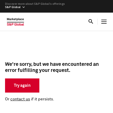
Discover more about S&P Global’s offerings
S&P Global
We're sorry, but we have encountered an
error fulfilling your request.
Try again
Or
contact us
if it persists.