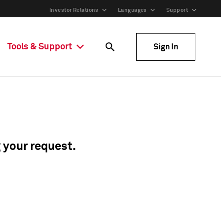
Investor Relations
Languages
Support
Tools & Support
Sign In
g your request.