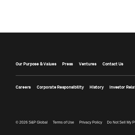
Our Purpose & Values
Press
Ventures
Contact Us
Careers
Corporate Responsibility
History
Investor Rela
© 2026 S&P Global
Terms of Use
Privacy Policy
Do Not Sell My P