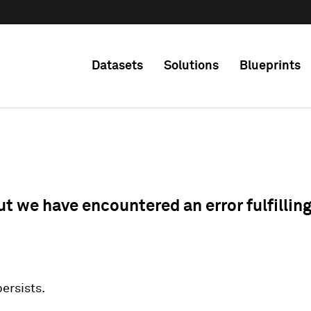
Datasets
Solutions
Blueprints
ut we have encountered an error fulfillin
 persists.