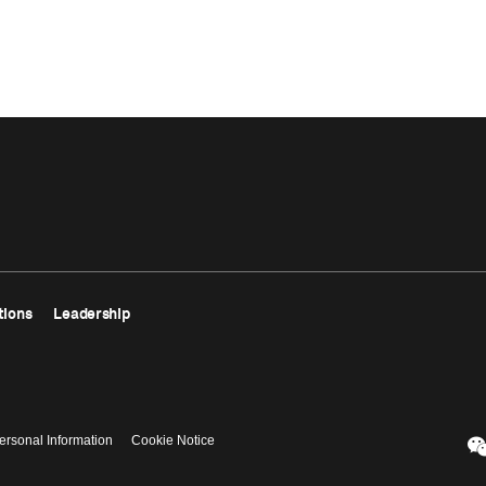
tions
Leadership
ersonal Information
Cookie Notice