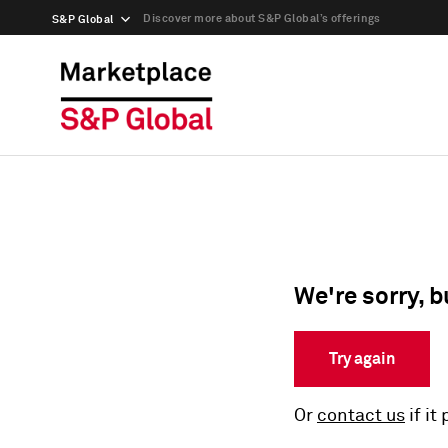
Discover more about S&P Global’s offerings
S&P Global
We're sorry, b
Try again
Or
contact us
if it