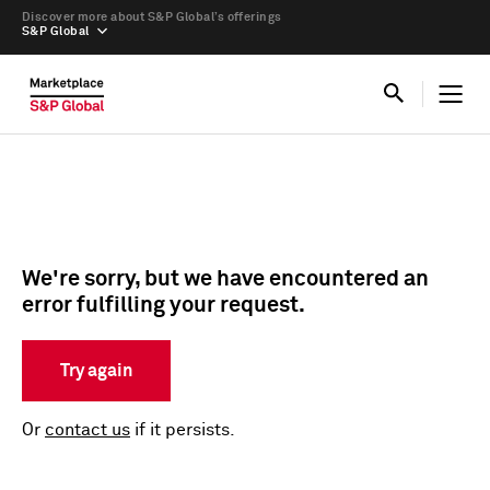
Discover more about S&P Global’s offerings
S&P Global
We're sorry, but we have encountered an
error fulfilling your request.
Try again
Or
contact us
if it persists.