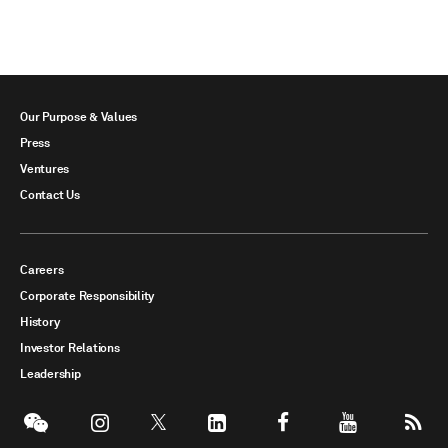
Our Purpose & Values
Press
Ventures
Contact Us
Careers
Corporate Responsibility
History
Investor Relations
Leadership