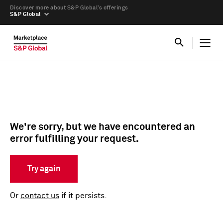
Discover more about S&P Global’s offerings
S&P Global
We're sorry, but we have encountered an
error fulfilling your request.
Try again
Or
contact us
if it persists.