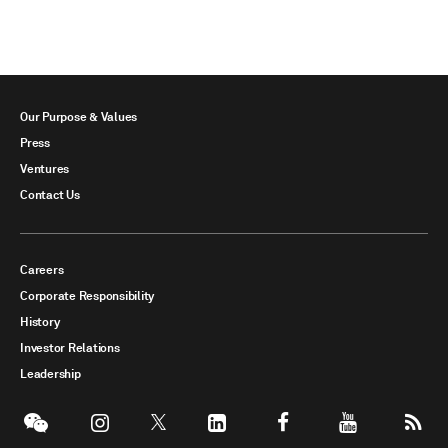
Our Purpose & Values
Press
Ventures
Contact Us
Careers
Corporate Responsibility
History
Investor Relations
Leadership