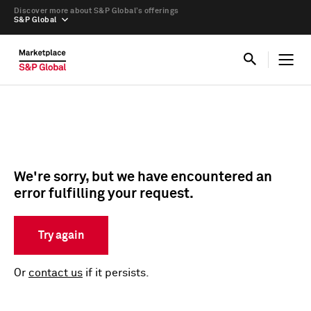
Discover more about S&P Global’s offerings
S&P Global
We're sorry, but we have encountered an
error fulfilling your request.
Try again
Or
contact us
if it persists.