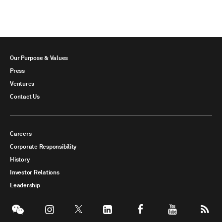
Our Purpose & Values
Press
Ventures
Contact Us
Careers
Corporate Responsibility
History
Investor Relations
Leadership