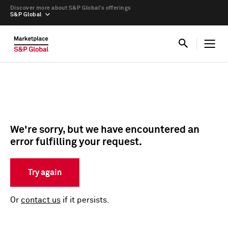
Discover more about S&P Global’s offerings
S&P Global
We're sorry, but we have encountered an
error fulfilling your request.
Try again
Or
contact us
if it persists.