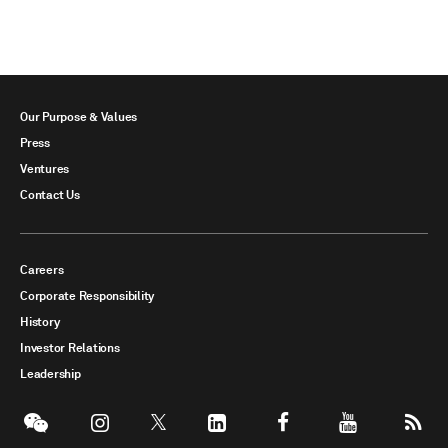
Our Purpose & Values
Press
Ventures
Contact Us
Careers
Corporate Responsibility
History
Investor Relations
Leadership