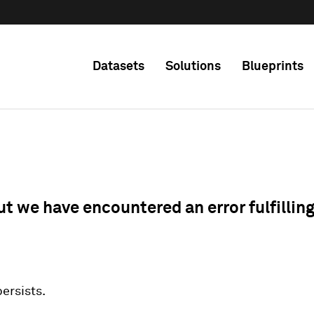
Datasets
Solutions
Blueprints
ut we have encountered an error fulfillin
 persists.