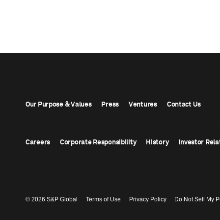
Our Purpose & Values
Press
Ventures
Contact Us
Careers
Corporate Responsibility
History
Investor Rela
© 2026 S&P Global
Terms of Use
Privacy Policy
Do Not Sell My P