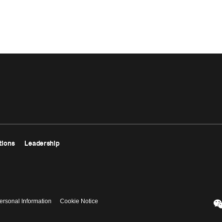
tions
Leadership
ersonal Information
Cookie Notice