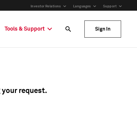
Investor Relations
Languages
Support
Tools & Support
Sign In
g your request.