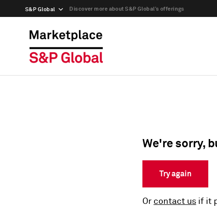
Discover more about S&P Global’s offerings
S&P Global
We're sorry, b
Try again
Or
contact us
if it