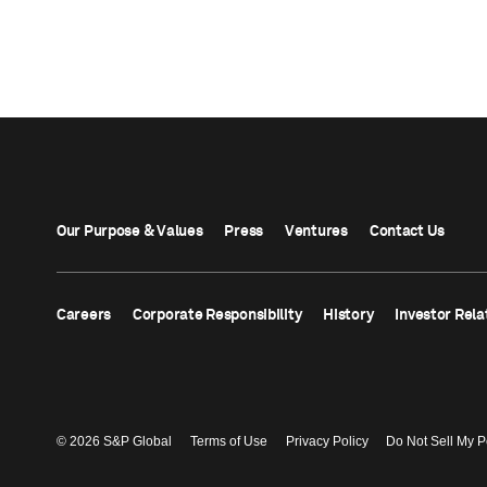
Our Purpose & Values
Press
Ventures
Contact Us
Careers
Corporate Responsibility
History
Investor Rela
© 2026 S&P Global
Terms of Use
Privacy Policy
Do Not Sell My P