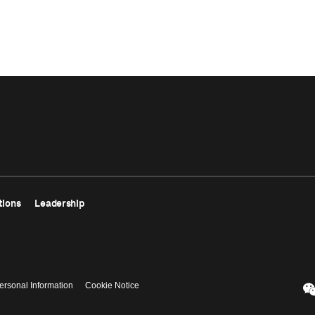
tions
Leadership
ersonal Information
Cookie Notice