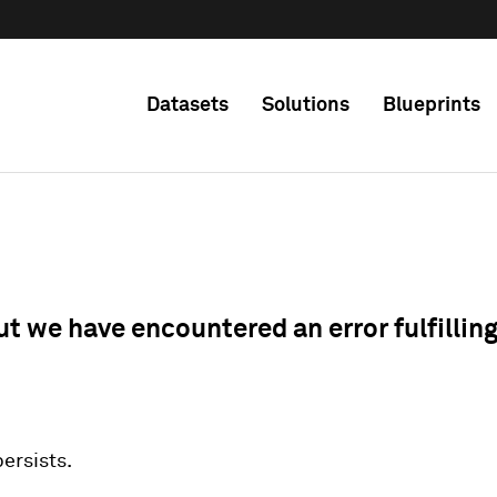
Datasets
Solutions
Blueprints
ut we have encountered an error fulfillin
 persists.