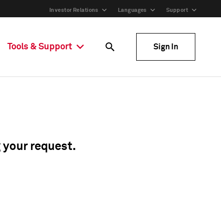
Investor Relations
Languages
Support
Tools & Support
Sign In
g your request.