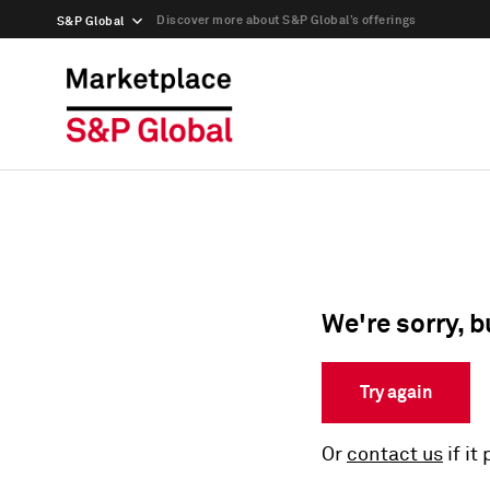
Discover more about S&P Global’s offerings
S&P Global
We're sorry, b
Try again
Or
contact us
if it