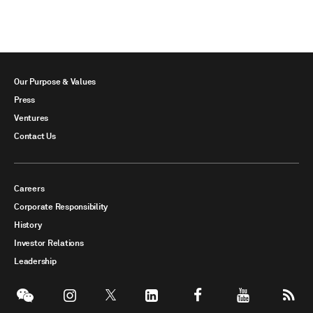
Our Purpose & Values
Press
Ventures
Contact Us
Careers
Corporate Responsibility
History
Investor Relations
Leadership