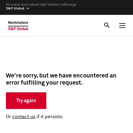
Discover more about S&P Global’s offerings
S&P Global
We're sorry, but we have encountered an
error fulfilling your request.
Try again
Or
contact us
if it persists.